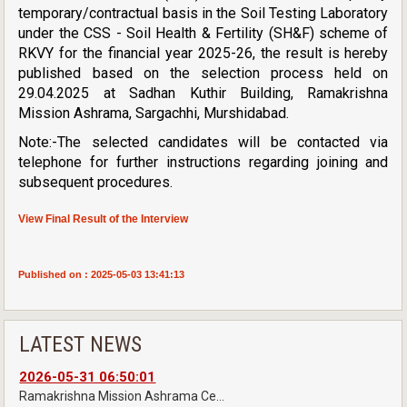
temporary/contractual basis in the Soil Testing Laboratory
under the CSS - Soil Health & Fertility (SH&F) scheme of
RKVY for the financial year 2025-26, the result is hereby
published based on the selection process held on
29.04.2025 at Sadhan Kuthir Building, Ramakrishna
Mission Ashrama, Sargachhi, Murshidabad.
Note:-The selected candidates will be contacted via
telephone for further instructions regarding joining and
subsequent procedures.
View Final Result of the Interview
Published on : 2025-05-03 13:41:13
LATEST NEWS
2026-05-31 06:50:01
Ramakrishna Mission Ashrama Ce...