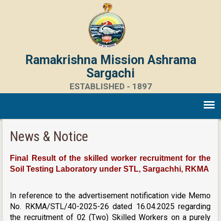
Ramakrishna Mission Ashrama
Sargachi
ESTABLISHED - 1897
News & Notice
Final Result of the skilled worker recruitment for the
Soil Testing Laboratory under STL, Sargachhi, RKMA
In reference to the advertisement notification vide Memo
No. RKMA/STL/40-2025-26 dated 16.04.2025 regarding
the recruitment of 02 (Two) Skilled Workers on a purely