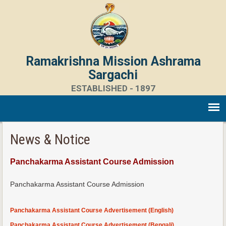
Ramakrishna Mission Ashrama
Sargachi
ESTABLISHED - 1897
News & Notice
Panchakarma Assistant Course Admission
Panchakarma Assistant Course Admission
Panchakarma Assistant Course Advertisement (English)
Panchakarma Assistant Course Advertisement (Bengali)