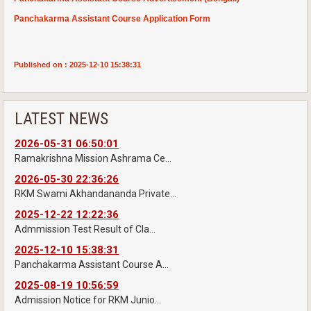
Panchakarma Assistant Course Application Form
Published on : 2025-12-10 15:38:31
LATEST NEWS
2026-05-31 06:50:01
Ramakrishna Mission Ashrama Ce...
2026-05-30 22:36:26
RKM Swami Akhandananda Private...
2025-12-22 12:22:36
Admmission Test Result of Cla...
2025-12-10 15:38:31
Panchakarma Assistant Course A...
2025-08-19 10:56:59
Admission Notice for RKM Junio...