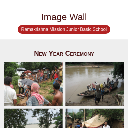
Image Wall
Ramakrishna Mission Junior Basic School
New Year Ceremony