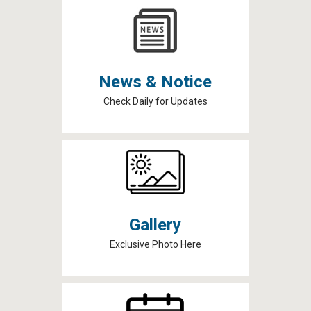
News & Notice
Check Daily for Updates
Gallery
Exclusive Photo Here