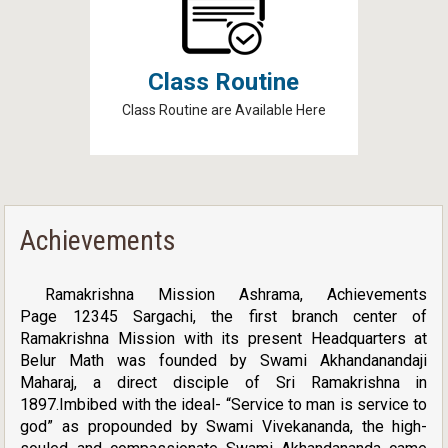
Class Routine
Class Routine are Available Here
Achievements
Ramakrishna Mission Ashrama, Achievements
Page 12345 Sargachi, the first branch center of
Ramakrishna Mission with its present Headquarters at
Belur Math was founded by Swami Akhandanandaji
Maharaj, a direct disciple of Sri Ramakrishna in
1897.Imbibed with the ideal- “Service to man is service to
god” as propounded by Swami Vivekananda, the high-