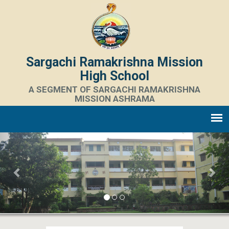
Sargachi Ramakrishna Mission
High School
A SEGMENT OF SARGACHI RAMAKRISHNA
MISSION ASHRAMA
Previous
Nex