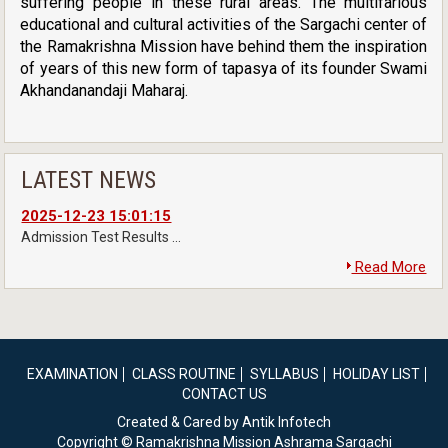
suffering people in these rural areas. The multifarious
educational and cultural activities of the Sargachi center of
the Ramakrishna Mission have behind them the inspiration
of years of this new form of tapasya of its founder Swami
Akhandanandaji Maharaj.
LATEST NEWS
2025-12-23 15:01:15
Admission Test Results ...
Read More
EXAMINATION
CLASS ROUTINE
SYLLABUS
HOLIDAY LIST
CONTACT US
Created & Cared by Antik Infotech
Copyright © Ramakrishna Mission Ashrama Sargachi