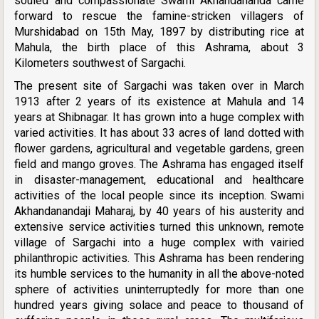
souled and compassionate Swami Akhandananda came
forward to rescue the famine-stricken villagers of
Murshidabad on 15th May, 1897 by distributing rice at
Mahula, the birth place of this Ashrama, about 3
Kilometers southwest of Sargachi.
The present site of Sargachi was taken over in March
1913 after 2 years of its existence at Mahula and 14
years at Shibnagar. It has grown into a huge complex with
varied activities. It has about 33 acres of land dotted with
flower gardens, agricultural and vegetable gardens, green
field and mango groves. The Ashrama has engaged itself
in disaster-management, educational and healthcare
activities of the local people since its inception. Swami
Akhandanandaji Maharaj, by 40 years of his austerity and
extensive service activities turned this unknown, remote
village of Sargachi into a huge complex with vairied
philanthropic activities. This Ashrama has been rendering
its humble services to the humanity in all the above-noted
sphere of activities uninterruptedly for more than one
hundred years giving solace and peace to thousand of