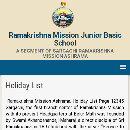
Ramakrishna Mission Junior Basic
School
A SEGMENT OF SARGACHI RAMAKRISHNA
MISSION ASHRAMA
Holiday List
Ramakrishna Mission Ashrama, Holiday List Page 12345
Sargachi, the first branch center of Ramakrishna Mission
with its present Headquarters at Belur Math was founded
by Swami Akhandanandaji Maharaj, a direct disciple of Sri
Ramakrishna in 1897.Imbibed with the ideal- “Service to