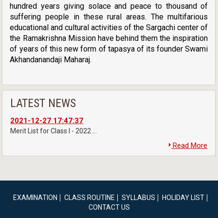
hundred years giving solace and peace to thousand of
suffering people in these rural areas. The multifarious
educational and cultural activities of the Sargachi center of
the Ramakrishna Mission have behind them the inspiration
of years of this new form of tapasya of its founder Swami
Akhandanandaji Maharaj.
LATEST NEWS
2021-12-27 17:47:37
Merit List for Class I - 2022 ...
Read More
EXAMINATION
CLASS ROUTINE
SYLLABUS
HOLIDAY LIST
CONTACT US