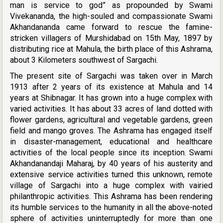
man is service to god” as propounded by Swami
Vivekananda, the high-souled and compassionate Swami
Akhandananda came forward to rescue the famine-
stricken villagers of Murshidabad on 15th May, 1897 by
distributing rice at Mahula, the birth place of this Ashrama,
about 3 Kilometers southwest of Sargachi.
The present site of Sargachi was taken over in March
1913 after 2 years of its existence at Mahula and 14
years at Shibnagar. It has grown into a huge complex with
varied activities. It has about 33 acres of land dotted with
flower gardens, agricultural and vegetable gardens, green
field and mango groves. The Ashrama has engaged itself
in disaster-management, educational and healthcare
activities of the local people since its inception. Swami
Akhandanandaji Maharaj, by 40 years of his austerity and
extensive service activities turned this unknown, remote
village of Sargachi into a huge complex with vairied
philanthropic activities. This Ashrama has been rendering
its humble services to the humanity in all the above-noted
sphere of activities uninterruptedly for more than one