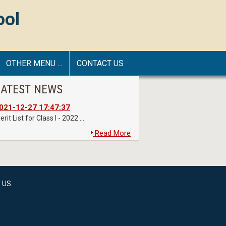
ool
OTHER MENU ...
CONTACT US
LATEST NEWS
021-12-27 17:47:37
rit List for Class I - 2022 ...
Read More
 US