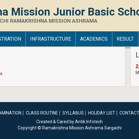
a Mission Junior Basic Sch
CHI RAMAKRISHNA MISSION ASHRAMA
STRATION
INFRASTRUCTURE
ACADEMICS
RESULT
2
Me
48
AMINATION
CLASS ROUTINE
SYLLABUS
HOLIDAY LIST
CONTACT
Created & Cared by Antik Infotech
Copyright © Ramakrishna Mission Ashrama Sargachi