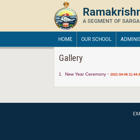
Ramakrishn
A SEGMENT OF SARGA
HOME
OUR SCHOOL
ADMINI
Gallery
-
1. New Year Ceremony
2021-04-06 11:44:
EX